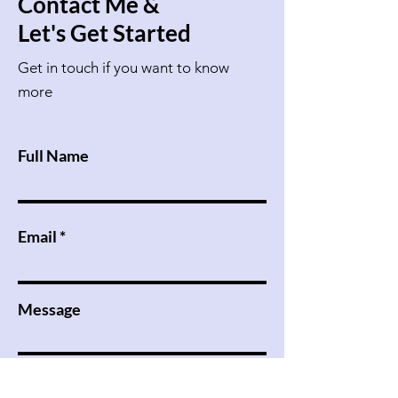
Contact Me &
Let's Get Started
Get in touch if you want to know
more
Full Name
Email
Message