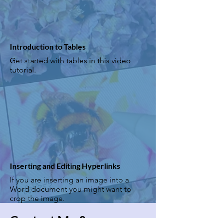
Introduction to Tables
Get started with tables in this video
tutorial.
Inserting and Editing Hyperlinks
If you are inserting an image into a
Word document you might want to
crop the image.